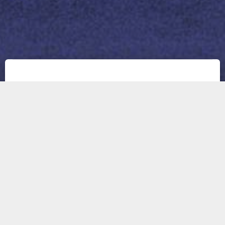
About us
THEXOVISION LTD. is a young and small-sized
software development business with experts in
real-time image processing, and GPU
computing, including a background in physics,
optics, human vision, and computer vision. We